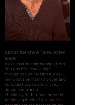
About the show "
Alex Jones
Show"
Alex’s musical tastes range from
50’s and 60’s tracks right
through to 00’s classics but ask
him what’s on his MP3 player and
he would have to admit it was
dance and trance.
Thankfully for listeners he won’t
be playing much of it as MDR is