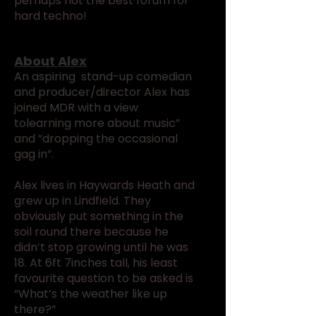
perhaps not the best forum for
hard techno!
About Alex
An aspiring stand-up comedian
and producer/director Alex has
joined MDR with a view
tolearning more about music”
and “dropping the occasional
gag in”.
Alex lives in Haywards Heath and
grew up in Lindfield. They
obviously put something in the
soil round there because he
didn’t stop growing until he was
18. At 6ft 7inches tall, his least
favourite question to be asked is
“What’s the weather like up
there?”