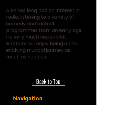
Alex has long had an interest in
radio, listening to a variety of
comedy and factual
programmes from an early age.
He very much hopes that
listeners will enjoy being on his
evolving musical journey as
much as he does.
Back to Top
Navigation
Join Us
About us