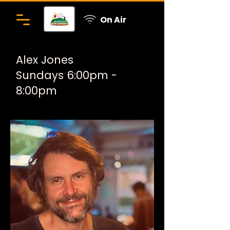
On Air
Alex Jones
Sundays 6:00pm -
8:00pm