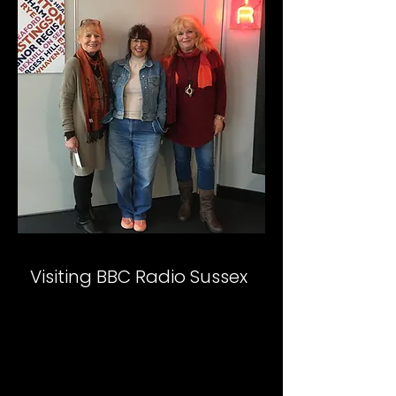
Visiting BBC Radio Sussex