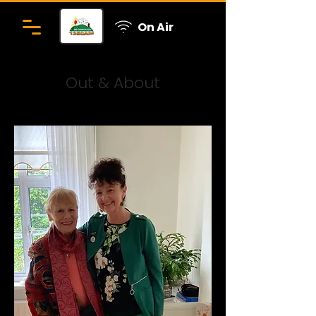
On Air
Out & About