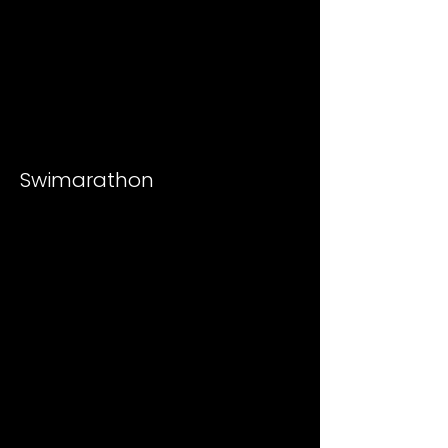
Swimarathon