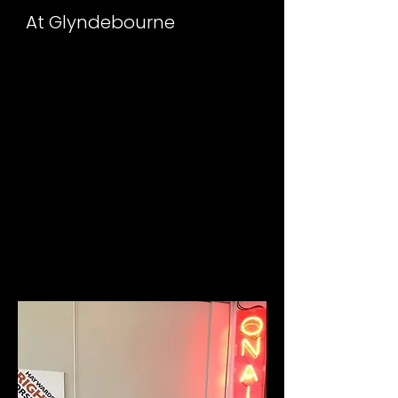
At Glyndebourne