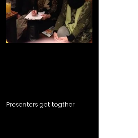
Presenters get togther