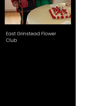
East Grinstead Flower
Club