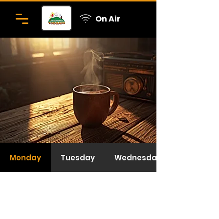
On Air
Monday
Tuesday
Wednesday