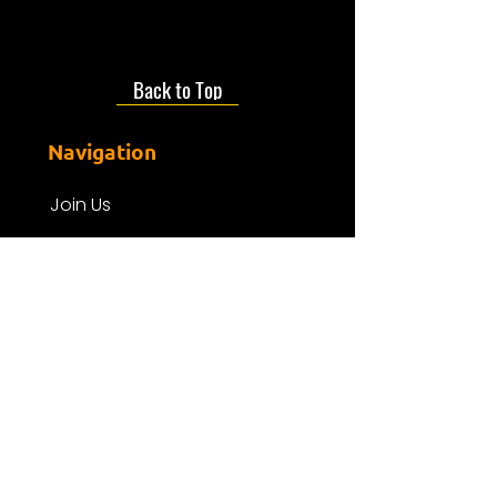
Back to Top
Navigation
Join Us
About us
Presenters
Friends Of Mdr
Donate
Events