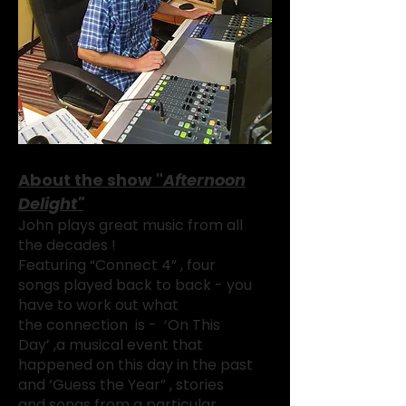
About the show "
Afternoon
Delight"
John plays great music from all
the decades !
Featuring “Connect 4” , four
songs played back to back - you
have to work out what
the
connection is - ‘On This
Day’ ,
a musical event that
happened
on this day in the past
and ‘Guess the Year” , stories
and songs from a particular