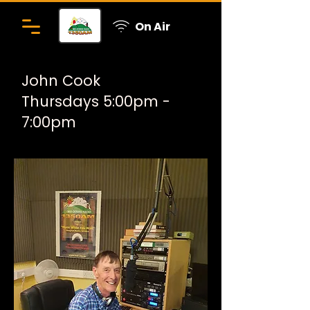
On Air
John Cook
Thursdays 5:00pm -
7:00pm