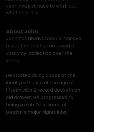
year. You just have to work out
what year it is.
About John
John has always been a massive
music fan and has amassed a
vast vinyl collection over the
years.
He started doing discos at the
local youth club at the age of
fifteen with 2 record decks in an
old drawer. He progressed to
being a club DJ in some of
London’s major nightclubs.