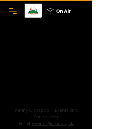
On Air
Kenny Glasspool - Events and
Fundraising.
Email:
events@mdr.org.uk