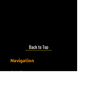
Back to Top
Navigation
Join Us
About us
Presenters
Friends Of Mdr