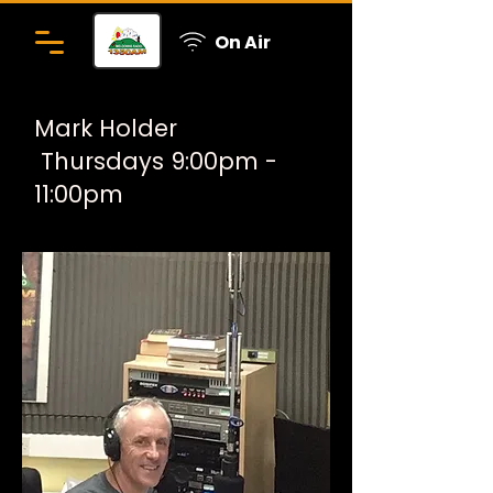
On Air
Mark Holder
Thursdays 9:00pm -
11:00pm