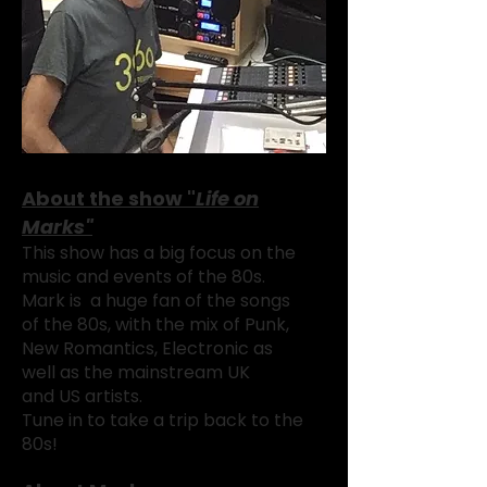
About the show "
Life on
Marks"
This show has a big focus on the
music and events of the 80s.
Mark is a huge fan of the songs
of the 80s, with the mix of Punk,
New Romantics, Electronic as
well as the mainstream UK
and
US artists.
Tune in to take a trip back
to the
80s!