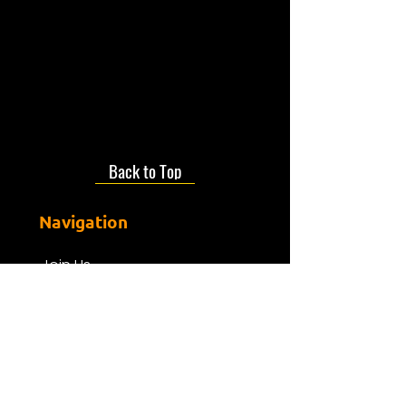
daughters being born at the
PRH.
- tune in to take a trip back to
the 80s!
Back to Top
Navigation
Join Us
About us
Presenters
Friends Of Mdr