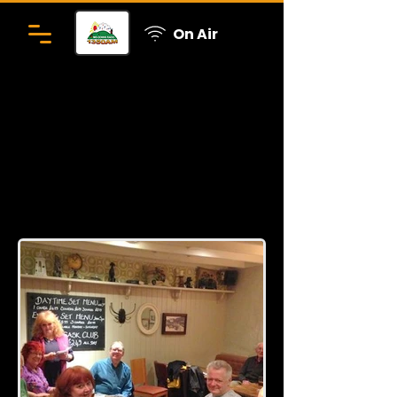
On Air
Presenters get together
Click here to go back to the photo
gallery page