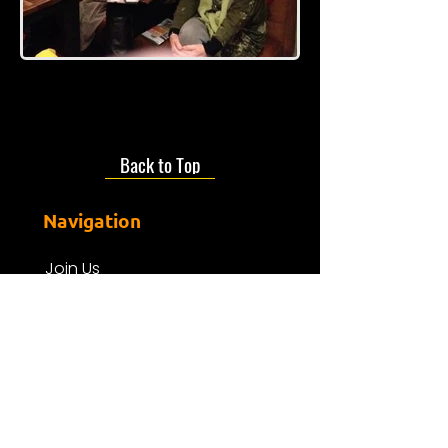
Back to Top
Navigation
Join Us
About us
Presenters
Friends Of Mdr