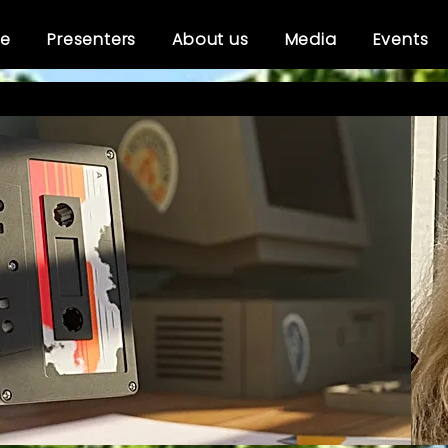
e
Presenters
About us
Media
Events