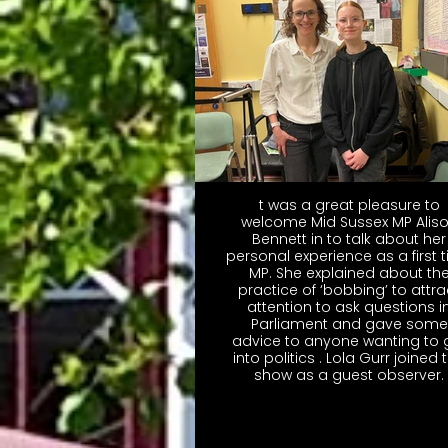
t was a great pleasure to
welcome Mid Sussex MP Alis
Bennett in to talk about her
personal experience as a first 
MP. She explained about th
practice of ‘bobbing’ to attra
attention to ask questions i
Parliament and gave some
advice to anyone wanting to 
into politics . Lola Gurr joined 
show as a guest observer.