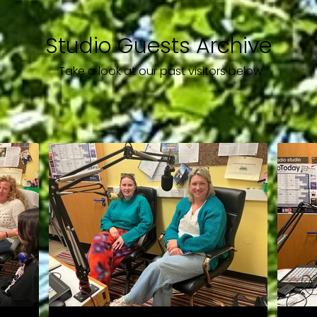
Studio Guests Archive
Take a look at our past visitors below.