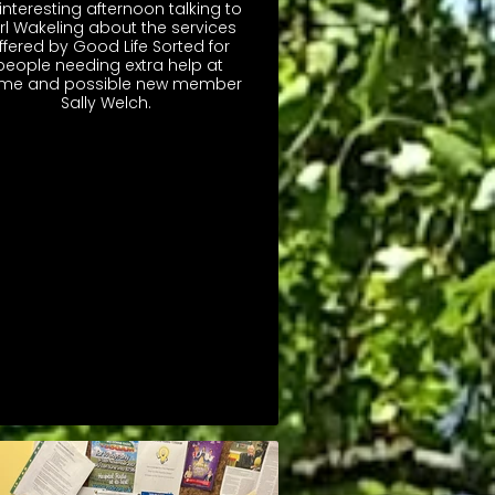
interesting afternoon talking to
rl Wakeling about the services
ffered by Good Life Sorted for
people needing extra help at
me and possible new member
Sally Welch.