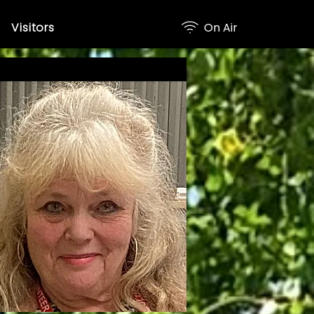
Visitors
On Air