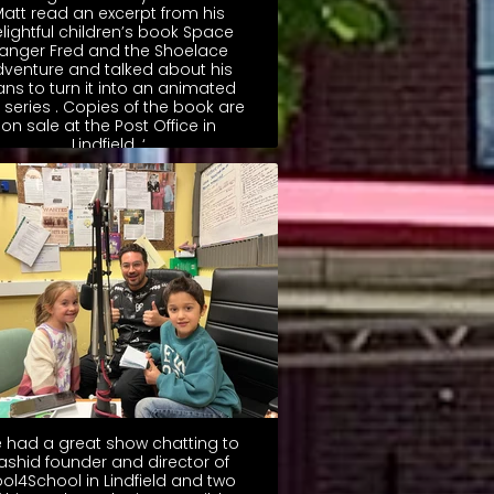
att read an excerpt from his
lightful children’s book Space
anger Fred and the Shoelace
dventure and talked about his
ans to turn it into an animated
m series . Copies of the book are
on sale at the Post Office in
Lindfield. ‘
 had a great show chatting to
ashid founder and director of
ol4School in Lindfield and two