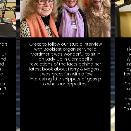
mart
Great to follow our studio interview
with Bookfest organiser Sheila
F
e Uk
Mortimer it was wonderful to sit in
H
and
on Lady Colin Campbell’s
W
nd
revelations of the facts behind her
i
 .
latest book about Harry & Megan ..
by
oe
it was great fun with a few
her
interesting little snippets of gossip
r’s
to whet our appetites ..
Fl
in 3
in
ted
.
ac
pe
Dra