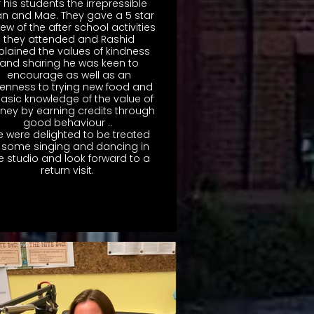
f his students the irrepressible
n and Mae. They gave a 5 star
iew of the after school activities
they attended and Rashid
plained the values of kindness
and sharing he was keen to
encourage as well as an
enness to trying new food and
asic knowledge of the value of
ey by earning credits through
good behaviour ..
 were delighted to be treated
 some singing and dancing in
e studio and look forward to a
return visit.