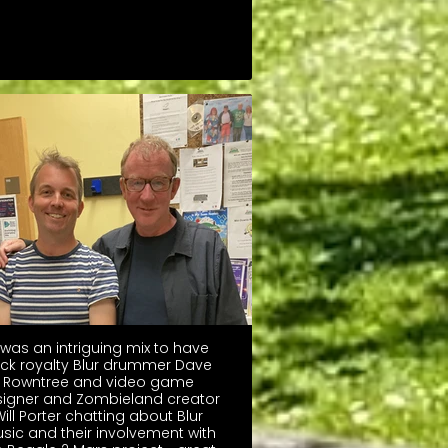
t was an intriguing mix to have
ck royalty Blur drummer Dave
Rowntree and video game
igner and Zombieland creator
ill Porter chatting about Blur
sic and their involvement with