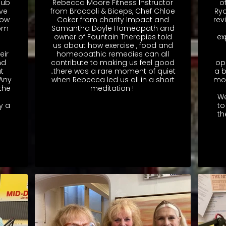
Hub
Rebecca Moore Fitness Instructor
o
ve
from Broccoli & Biceps, Chef Chloe
Rya
how
Coker from charity Impact and
rev
rom
Samantha Doyle Homeopath and
owner of Fountain Therapies told
ex
us about how exercise , food and
eir
homeopathic remedies can all
nd
contribute to making us feel good
op
t
..there was a rare moment of quiet
a b
 Any
when Rebecca led us all in a short
mon
the
meditation !
We
y a
to
th