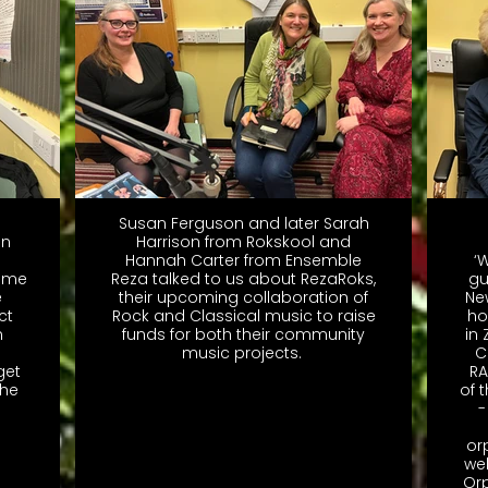
Susan Ferguson and later Sarah
on
Harrison from Rokskool and
Hannah Carter from Ensemble
‘
time
Reza talked to us about RezaRoks,
gu
e
their upcoming collaboration of
Ne
ct
Rock and Classical music to raise
ho
n
funds for both their community
in
music projects.
C
get
RA
the
of 
-
or
we