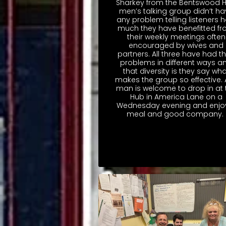
Sharkey from the Bentswood 
men’s talking group didn’t ha
any problem telling listeners 
much they have benefitted f
their weekly meetings often
encouraged by wives and
partners. All three have had th
problems in different ways a
that diversity is they say wha
makes the group so effective.
man is welcome to drop in at 
Hub in America Lane on a
Wednesday evening and enjo
meal and good company.