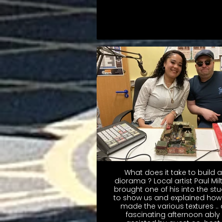
What does it take to build a
diorama ? Local artist Paul Mil
brought one of his into the stu
to show us and explained how
made the various textures .. 
fascinating afternoon ably