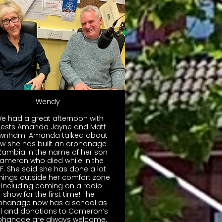
Wendy
We had a great afternoon with
ests Amanda Jayne and Matt
wnham. Amanda talked about
w she has built an orphanage
 Zambia in the name of her son
ameron who died while in the
F. She said she has done a lot
things outside her comfort zone
 including coming on a radio
show for the first time! The
phanage now has a school as
ll and donations to Cameron’s
Orphanage are always welcome.