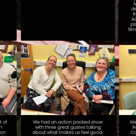
M
de
R
A
pl
fil
t of
We had an action packed show
We
n
with three great gustes talking
R
don
about what makes us feel good.
Co