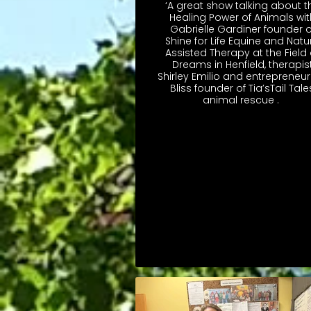
‘A great show talking about t
Healing Power of Animals wit
Gabrielle Gardiner founder o
Shine for Life Equine and Natu
Assisted Therapy at the Field 
Dreams in Henfield, therapis
Shirley Emilio and entrepreneur
Bliss founder of Tia’sTail Tale
animal rescue .