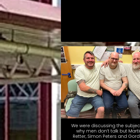
We were discussing the subjec
why men don’t talk but Marti
Retter, Simon Peters and Gor