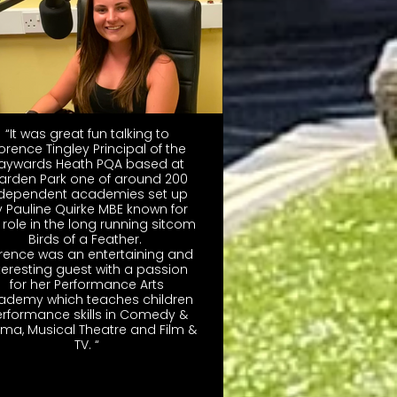
“It was great fun talking to
lorence Tingley Principal of the
aywards Heath PQA based at
arden Park one of around 200
ndependent academies set up
 Pauline Quirke MBE known for
 role in the long running sitcom
Birds of a Feather.
orence was an entertaining and
teresting guest with a passion
for her Performance Arts
ademy which teaches children
rformance skills in Comedy &
ma, Musical Theatre and Film &
TV. “