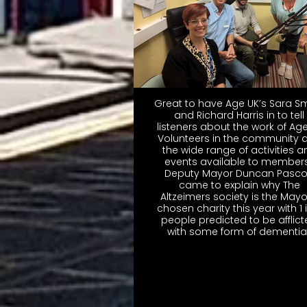
Great to have Age UK’s Sara S
and Richard Harris in to tell
listeners about the work of Ag
Volunteers in the community 
the wide range of activities a
events available to members
Deputy Mayor Duncan Pasc
came to explain why The
Altzeimers society is the Mayo
chosen charity this year with 1 
people predicted to be afflic
with some form of dementia 