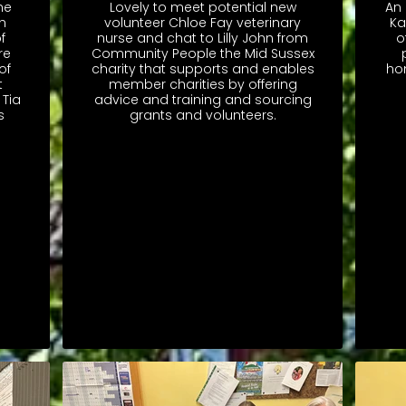
he
Lovely to meet potential new
An 
h
volunteer Chloe Fay veterinary
Ka
f
nurse and chat to Lilly John from
o
re
Community People the Mid Sussex
of
charity that supports and enables
ho
t
member charities by offering
 Tia
advice and training and sourcing
s
grants and volunteers.