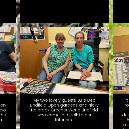
My two lovely guests Julie Deo
I
ton
Lindfield Open gardens and Nicky
ro
dio
Holbrook Greener World Lindfield
 he
who came in to talk to our
des
a
listeners .
W
mu