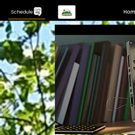
Schedule
Hom